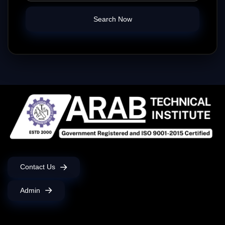
Search Now
Contact Us
Admin