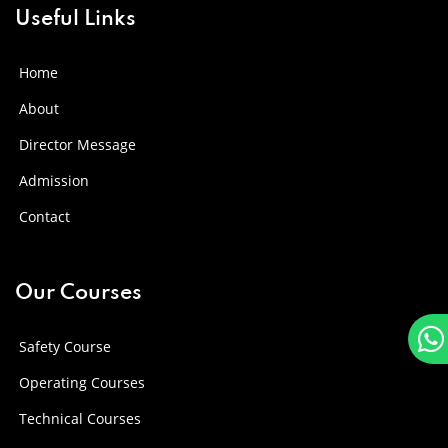
Useful Links
Home
About
Director Message
Admission
Contact
Our Courses
Safety Course
Operating Courses
Technical Courses