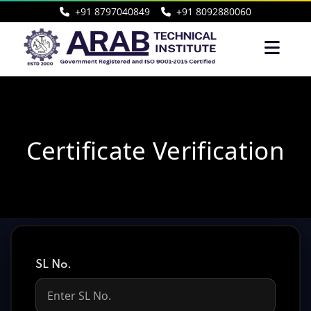
+91 8797040849
+91 8092880060
Certificate Verification
SL No.