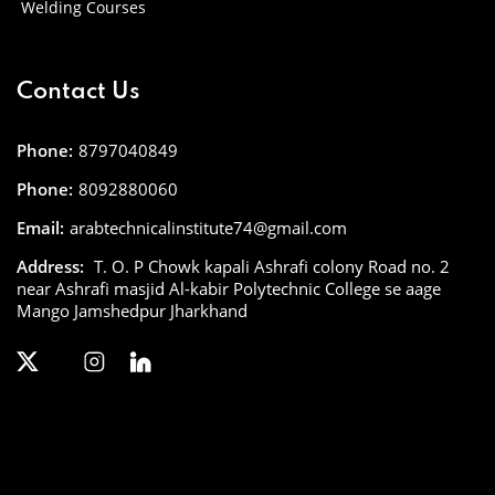
Welding Courses
Contact Us
Phone:
8797040849
Phone:
8092880060
Email:
arabtechnicalinstitute74@gmail.com
Address:
T. O. P Chowk kapali Ashrafi colony Road no. 2
near Ashrafi masjid Al-kabir Polytechnic College se aage
Mango Jamshedpur Jharkhand